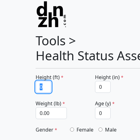
Tools >
Health Status As
Height (ft)
Height (in)
*
*
Weight (lb)
Age (y)
*
*
Gender
Female
Male
*