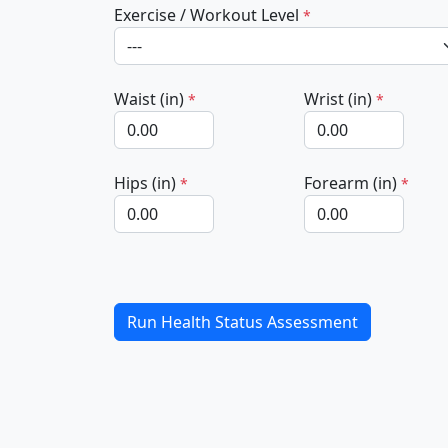
Exercise / Workout Level
*
Waist (in)
Wrist (in)
*
*
Hips (in)
Forearm (in)
*
*